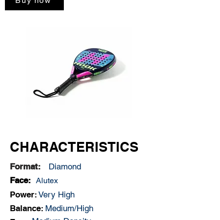
Buy now
CHARACTERISTICS
Format:
Diamond
Face:
Alutex
Power:
Very High
Balance:
Medium/High