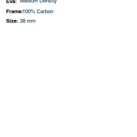
Medium Density
Eva:
Frame:
100% Carbon
Size:
38 mm
Controle:
Medium
Weight:
360 - 370 gr