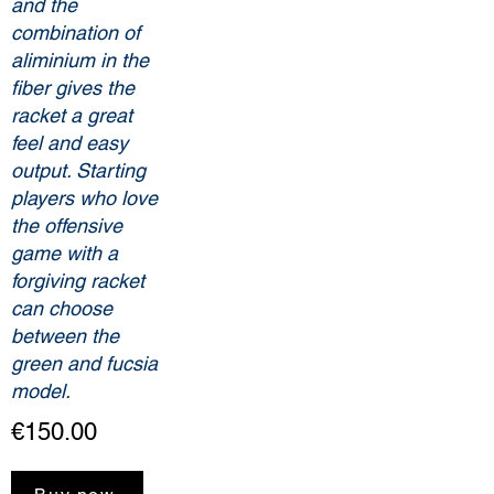
and the
combination of
aliminium in the
fiber gives the
racket a great
feel and easy
output. Starting
players who love
the offensive
game with a
forgiving racket
can choose
between the
green and fucsia
model.
€150.00