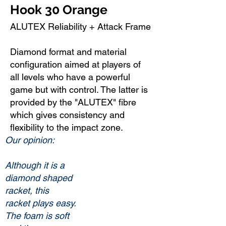
Hook 30 Orange
ALUTEX Reliability + Attack Frame
Diamond format and material
configuration aimed at players of
all levels who have a powerful
game but with control. The latter is
provided by the "ALUTEX" fibre
which gives consistency and
flexibility to the impact zone.
Our opinion:
Although it is a
diamond shaped
racket, this
racket plays easy.
The foam is soft