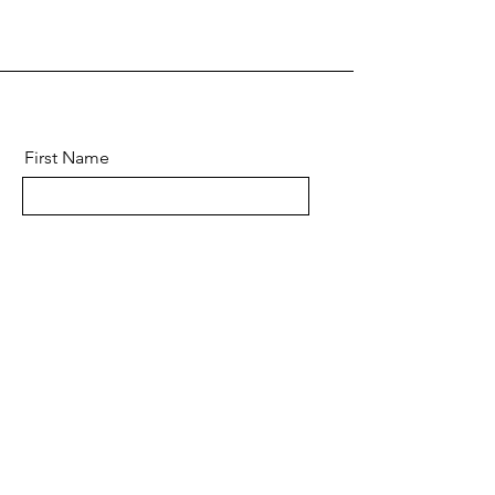
First Name
Email
Subject
Message