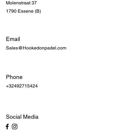
Molenstraat 37
1790 Essene
(B)
Email
Sales@Hookedonpadel.com
Phone
+32492715424
Social Media