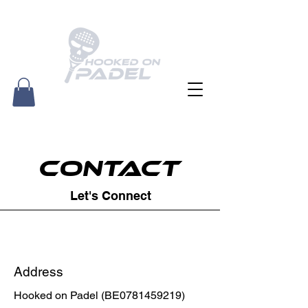
Contact
Let's Connect
Address
Hooked on Padel (BE0781459219)