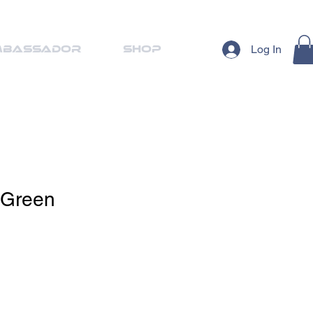
Log In
mbassador
Shop
 Green
ale
ice