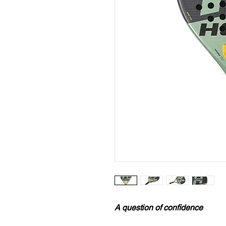
A question of confidence