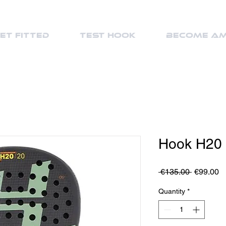
et Fitted
Test Hook
Become a
Hook H20
Regular
S
 €135.00 
€99.00
Price
Pr
Quantity
*