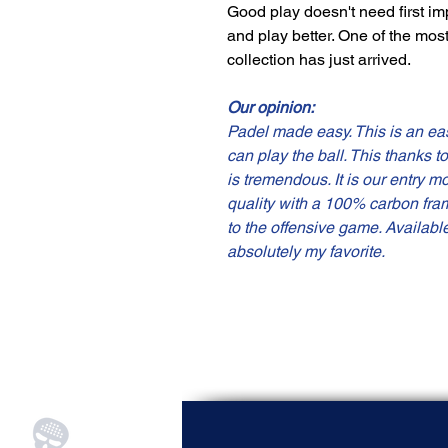
Good play doesn't need first im
and play better. One of the mos
collection has just arrived.
Our opinion:
Padel made easy. This is an eas
can play the ball. This thanks t
is tremendous. It is our entry m
quality with a 100% carbon fra
to the offensive game. Availabl
absolutely my favorite.