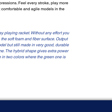
pressions. Feel every stroke, play more
t comfortable and agile models in the
y playing racket. Without any effort you
o the soft foam and fiber surface. Output
odel but still made in very good, durable
me. The hybrid shape gives extra power
e in two colors where the green one is