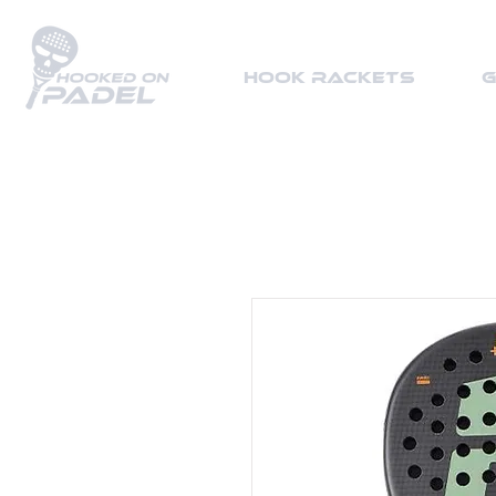
HOOK Rackets
G